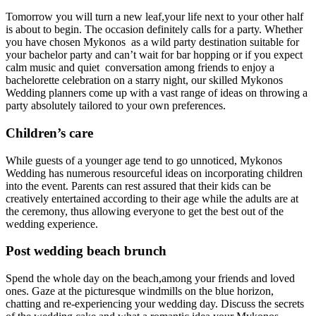
Tomorrow you will turn a new leaf,your life next to your other half
is about to begin. The occasion definitely calls for a party. Whether
you have chosen Mykonos as a wild party destination suitable for
your bachelor party and can’t wait for bar hopping or if you expect
calm music and quiet conversation among friends to enjoy a
bachelorette celebration on a starry night, our skilled Mykonos
Wedding planners come up with a vast range of ideas on throwing a
party absolutely tailored to your own preferences.
Children’s care
While guests of a younger age tend to go unnoticed, Mykonos
Wedding has numerous resourceful ideas on incorporating children
into the event. Parents can rest assured that their kids can be
creatively entertained according to their age while the adults are at
the ceremony, thus allowing everyone to get the best out of the
wedding experience.
Post wedding beach brunch
Spend the whole day on the beach,among your friends and loved
ones. Gaze at the picturesque windmills on the blue horizon,
chatting and re-experiencing your wedding day. Discuss the secrets