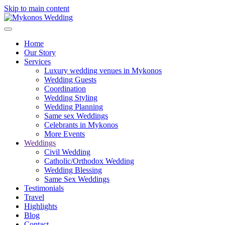
Skip to main content
Home
Our Story
Services
Luxury wedding venues in Mykonos
Wedding Guests
Coordination
Wedding Styling
Wedding Planning
Same sex Weddings
Celebrants in Mykonos
More Events
Weddings
Civil Wedding
Catholic/Orthodox Wedding
Wedding Blessing
Same Sex Weddings
Testimonials
Travel
Highlights
Blog
Contact