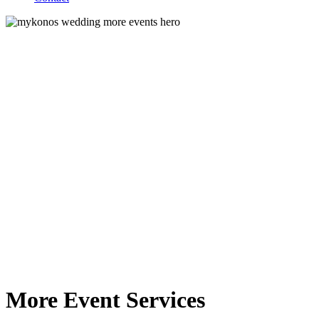
More Event Services