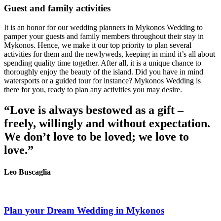
Guest and family activities
It is an honor for our wedding planners in Mykonos Wedding to
pamper your guests and family members throughout their stay in
Mykonos. Hence, we make it our top priority to plan several
activities for them and the newlyweds, keeping in mind it’s all about
spending quality time together. After all, it is a unique chance to
thoroughly enjoy the beauty of the island. Did you have in mind
watersports or a guided tour for instance? Mykonos Wedding is
there for you, ready to plan any activities you may desire.
“Love is always bestowed as a gift –
freely, willingly and without expectation.
We don’t love to be loved; we love to
love.”
Leo Buscaglia
Plan your Dream Wedding in Mykonos