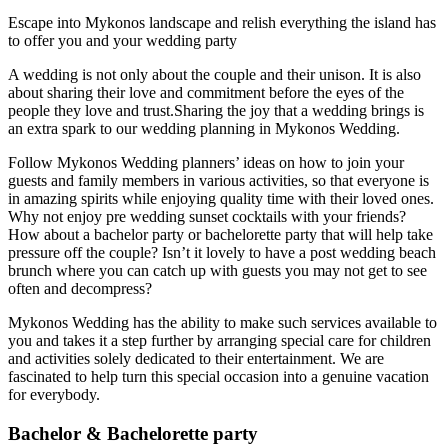
Escape into Mykonos landscape and relish everything the island has
to offer you and your wedding party
A wedding is not only about the couple and their unison. It is also
about sharing their love and commitment before the eyes of the
people they love and trust.Sharing the joy that a wedding brings is
an extra spark to our wedding planning in Mykonos Wedding.
Follow Mykonos Wedding planners’ ideas on how to join your
guests and family members in various activities, so that everyone is
in amazing spirits while enjoying quality time with their loved ones.
Why not enjoy pre wedding sunset cocktails with your friends?
How about a bachelor party or bachelorette party that will help take
pressure off the couple? Isn’t it lovely to have a post wedding beach
brunch where you can catch up with guests you may not get to see
often and decompress?
Mykonos Wedding has the ability to make such services available to
you and takes it a step further by arranging special care for children
and activities solely dedicated to their entertainment. We are
fascinated to help turn this special occasion into a genuine vacation
for everybody.
Bachelor & Bachelorette party