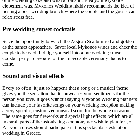
of the wedding cake and what a romantic idea your Mykonos
elopement was. Mykonos Wedding highly recommends the idea of
hosting a post-wedding brunch where the couple and the guests can
relax stress free.
Pre wedding sunset cocktails
Seize the opportunity to watch the Aegean Sea turn red and golden
as the sunset approaches. Savor local Mykonos wines and cheer the
couple to be wed. Indulge yourself into a pre wedding sunset
cocktail party to prepare for the impeccable ceremony that is to
come.
Sound and visual effects
Every so often, it just so happens that a song or a musical theme
gives you the sensation that it showcases your sentiments for the
person you love. It goes without saying Mykonos Wedding planners
can include your favorite songs on your wedding reception making
a very specific, customized musical score for the whole occasion.
The same goes for fireworks and special light effects which are all
integral parts of the astonishing ceremony we wish to plan for you.
All your senses should participate in this spectacular destination
wedding in Greece.