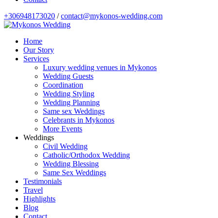
+306948173020
/
contact@mykonos-wedding.com
Home
Our Story
Services
Luxury wedding venues in Mykonos
Wedding Guests
Coordination
Wedding Styling
Wedding Planning
Same sex Weddings
Celebrants in Mykonos
More Events
Weddings
Civil Wedding
Catholic/Orthodox Wedding
Wedding Blessing
Same Sex Weddings
Testimonials
Travel
Highlights
Blog
Contact