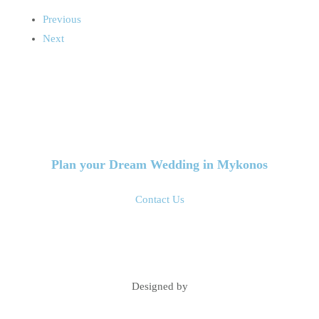
Previous
Next
Plan your Dream Wedding in Mykonos
Contact Us
Designed by