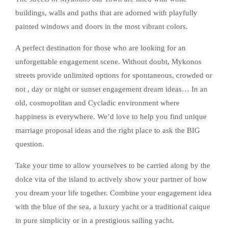
buildings, walls and paths that are adorned with playfully
painted windows and doors in the most vibrant colors.
A perfect destination for those who are looking for an
unforgettable engagement scene. Without doubt, Mykonos
streets provide unlimited options for spontaneous, crowded or
not , day or night or sunset engagement dream ideas… In an
old, cosmopolitan and Cycladic environment where
happiness is everywhere. We’d love to help you find unique
marriage proposal ideas and the right place to ask the BIG
question.
Take your time to allow yourselves to be carried along by the
dolce vita of the island to actively show your partner of how
you dream your life together. Combine your engagement idea
with the blue of the sea, a luxury yacht or a traditional caique
in pure simplicity or in a prestigious sailing yacht.