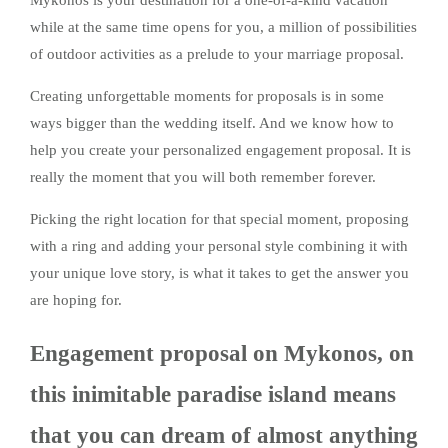
Mykonos is your destination for a one-of-a-kind vacation
while at the same time opens for you, a million of possibilities
of outdoor activities as a prelude to your marriage proposal.
Creating unforgettable moments for proposals is in some
ways bigger than the wedding itself. And we know how to
help you create your personalized engagement proposal. It is
really the moment that you will both remember forever.
Picking the right location for that special moment, proposing
with a ring and adding your personal style combining it with
your unique love story, is what it takes to get the answer you
are hoping for.
Engagement proposal on Mykonos, on
this inimitable paradise island means
that you can dream of almost anything