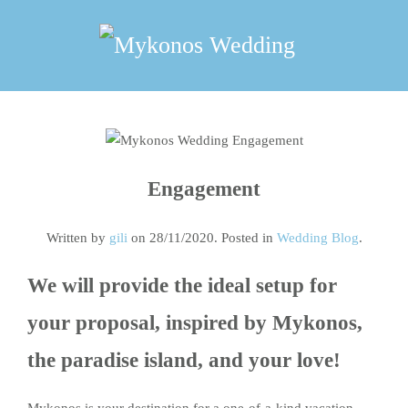
Skip
to
main
content
Engagement
Written by
gili
on
28/11/2020
. Posted in
Wedding Blog
.
We will provide the ideal setup for
your proposal, inspired by Mykonos,
the paradise island, and your love!