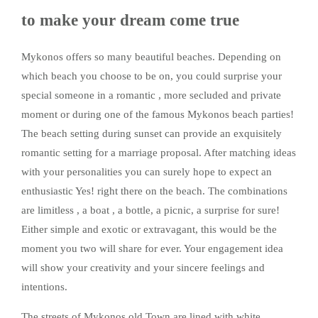
to make your dream come true
Mykonos offers so many beautiful beaches. Depending on
which beach you choose to be on, you could surprise your
special someone in a romantic , more secluded and private
moment or during one of the famous Mykonos beach parties!
The beach setting during sunset can provide an exquisitely
romantic setting for a marriage proposal. After matching ideas
with your personalities you can surely hope to expect an
enthusiastic Yes! right there on the beach. The combinations
are limitless , a boat , a bottle, a picnic, a surprise for sure!
Either simple and exotic or extravagant, this would be the
moment you two will share for ever. Your engagement idea
will show your creativity and your sincere feelings and
intentions.
The streets of Mykonos old Town are lined with white