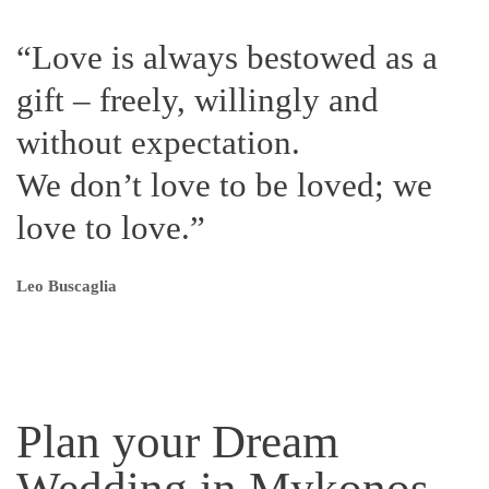
“Love is always bestowed as a
gift – freely, willingly and
without expectation.
We don’t love to be loved; we
love to love.”
Leo Buscaglia
Plan your Dream
Wedding in Mykonos