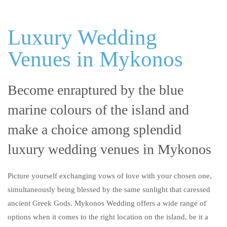
Luxury Wedding
Venues in Mykonos
Become enraptured by the blue
marine colours of the island and
make a choice among splendid
luxury wedding venues in Mykonos
Picture yourself exchanging vows of love with your chosen one,
simultaneously being blessed by the same sunlight that caressed
ancient Greek Gods. Mykonos Wedding offers a wide range of
options when it comes to the right location on the island, be it a