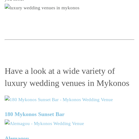
Have a look at a wide variety of
luxury wedding venues in Mykonos
180 Mykonos Sunset Bar
Alemagou