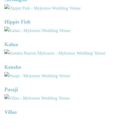
Hippie Fish
Kalua
Kensho
Pasaji
Villas