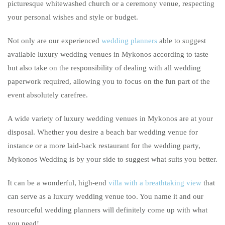
picturesque whitewashed church or a ceremony venue, respecting
your personal wishes and style or budget.
Not only are our experienced
wedding planners
able to suggest
available luxury wedding venues in Mykonos according to taste
but also take on the responsibility of dealing with all wedding
paperwork required, allowing you to focus on the fun part of the
event absolutely carefree.
A wide variety of luxury wedding venues in Mykonos are at your
disposal. Whether you desire a beach bar wedding venue for
instance or a more laid-back restaurant for the wedding party,
Mykonos Wedding is by your side to suggest what suits you better.
It can be a wonderful, high-end
villa with a breathtaking view
that
can serve as a luxury wedding venue too. You name it and our
resourceful wedding planners will definitely come up with what
you need!