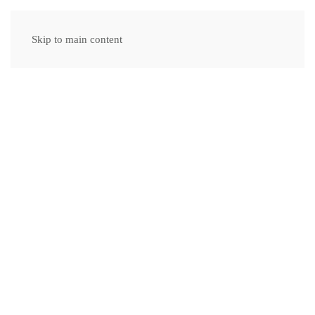
Skip to main content