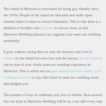
The island of Mykonos is renowned for being gay friendly since
the 1970s. People of the island are liberated and really open-
minded when it comes to sexual orientation. This is why there is a
plethora of facilities and
locations
to choose from, so that
Mykonos Wedding planners can organise your same sex wedding
seamlessly.
It goes without saying that not only the beaches and a lot of
venues
on the island but even bars and the famous
XLsior Festival
can be part of your whole same sex wedding experience in
Mykonos. This is where we can
plan special bachelor parties, post
wedding brunches
or any other kind of same sex wedding event
that delights you
The number of ways to celebrate your love is infinite. Rest assured
that our team in Mykonos Wedding will be by your side every step