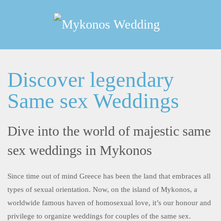
Skip
to
main
content
Discover legendary
Same sex Weddings
Dive into the world of majestic same
sex weddings in Mykonos
Since time out of mind Greece has been the land that embraces all
types of sexual orientation. Now, on the island of Mykonos, a
worldwide famous haven of homosexual love, it’s our honour and
privilege to organize weddings for couples of the same sex.