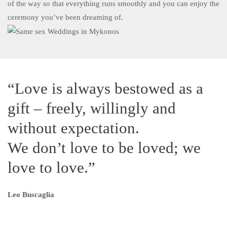
of the way so that everything runs smoothly and you can enjoy the
ceremony you’ve been dreaming of.
“Love is always bestowed as a
gift – freely, willingly and
without expectation.
We don’t love to be loved; we
love to love.”
Leo Buscaglia